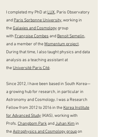
I completed my PhD at
LUX
, Paris Observatory
and
Paris Sorbonne University,
working in
the
Galaxies and Cosmology
group
with
Françoise Combes
and
Benoit Semelin
,
and a member of the
Momentum project
.
During that time, I also taught physics and data
analysis as a teaching assistant at
the
Université Paris Cité
.
Since 2012, I have been based in South Korea
—
a growing hub for research, in particular in
Astronomy and Cosmology. I was a Research
Fellow from 2012 to 2016 in the
Korea Institute
for Advanced Study
(KIAS), working with
Profs.
Changbom Park
and
Juhan Kim
in
the
Astrophysics and Cosmology group
on