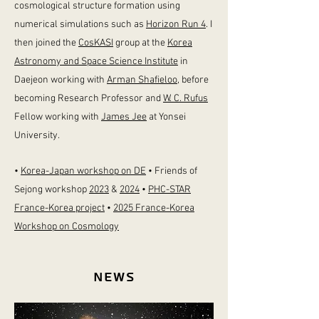
cosmological structure formation
using
numerical simulations such as
Horizon Run 4
. I
then joined the
CosKASI
group at the
Korea
Astronomy and Space Science Institute
in
Daejeon working with
Arman Shafieloo
,
before
becoming Research Professor and
W. C. Rufus
Fellow working with
James Jee
at Yonsei
University.
•
Korea-Japan workshop on DE
• Friends of
Sejong workshop
2023
&
2024
•
PHC-STAR
France-Korea project
•
2025 France-Korea
Workshop on Cosmology
News