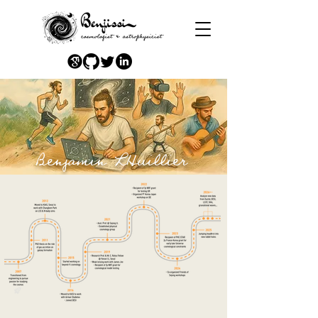
Benjamin LHuillier