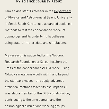
MY science journey redux
I am an Assistant Professor in the
Department
of Physics and Astronomy
at Sejong University
in Seoul, South Korea. I use advanced statistical
methods to test the concordance model of
cosmology and its underlying hypotheses
using state-of-the-art data and simulations.
My research
is supported by the
National
Research Foundation of Korea
.
I explore the
limits of the concordance
Λ
CDM model using
N-body simulations
—both within and beyond
the standard model—
and apply advanced
statistical methods to test its assumptions.
I
was also a member of the
DESI collaboration
,
contributing to the time domain and the
cosmological simulations working groups.