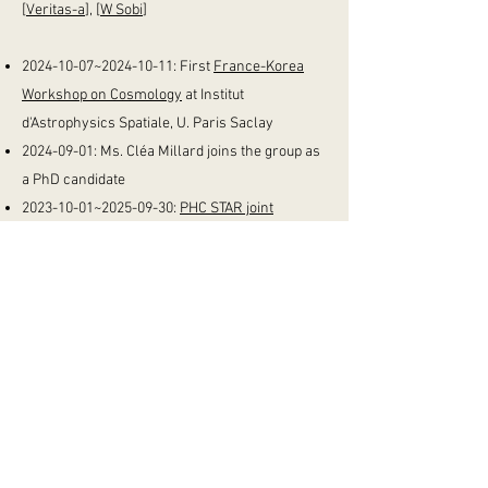
[
Veritas-a
], [
W Sobi
]
2024-10-07
~2024-10-11: First
France-Korea
Workshop on Cosmology
at Institut
d'Astrophysics Spatiale, U. Paris Saclay
2024-09-01
:
Ms. Cléa Millard joins the group as
a PhD candidate
2023-10-01
~2025-09-30:
PHC STAR joint
funding
with Prof. Marian Douspis' group at
Institut d'Astrophysique Spatiale, U. Paris
Saclay
2023-03-01
: M. Hyeon Kim starts as a
integrated Masters+PhD candidate
2023-01-01
: M. Si Hyeong Noh joins the group
as a Masters Candidate
2022-06-01
~2025-01-28: NRF Grant (~180M
KRW) "Testing General Relativity with