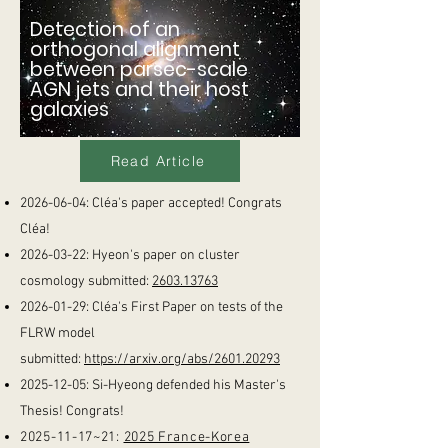
Detection of an
orthogonal alignment
between parsec-scale
AGN jets and their host
galaxies
Read Article
2026-06-04
: Cléa's paper accepted! Congrats
Cléa!
2026-03-22
: Hyeon's paper on cluster
cosmology submitted:
2603.13763
2026-01-29
: Cléa's First Paper on tests of the
FLRW model
submitted:
https://arxiv.org/abs/2601.20293
2025-12-05
: Si-Hyeong defended his Master's
Thesis! Congrats!
2025-11-17
~21:
2025 France-Korea