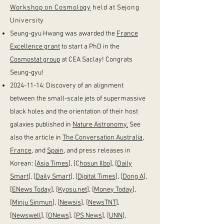
Workshop on Cosmology
held at Sejong
University ​​
Seung-gyu Hwang was awarded the
France
Excellence grant
to start a PhD in the
Cosmostat group
at CEA Saclay! Congrats
Seung-gyu!
2024-11-14
: Discovery of an alignment
between the small-scale jets of supermassive
black holes and the orientation of their host
galaxies published in
Nature Astronomy.
See
also the article in
The Conversation Australia
,
France
, and
Spain
, and press releases in
Korean: [
Asia Times
], [C
hosun Ilbo
], [
Daily
Smart
], [
Daily Smart
], [
Digital Times
], [
Dong A
],
[
ENews Today
], [
Kyosu.net
], [
Money Today
],
[
Minju Sinmun
], [
Newsis
], [
NewsTNT
],
[
Newswell
], [
ONews
], [
PS News
], [
UNN
],